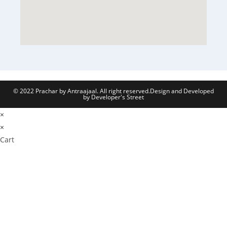
© 2022 Prachar by Antraajaal. All right reserved.
Design and Developed
by Developer's Street
×
×
Cart