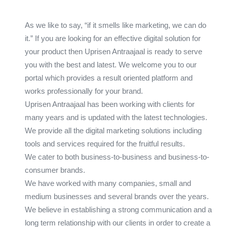
As we like to say, “if it smells like marketing, we can do
it.” If you are looking for an effective digital solution for
your product then Uprisen Antraajaal is ready to serve
you with the best and latest. We welcome you to our
portal which provides a result oriented platform and
works professionally for your brand.
Uprisen Antraajaal has been working with clients for
many years and is updated with the latest technologies.
We provide all the digital marketing solutions including
tools and services required for the fruitful results.
We cater to both business-to-business and business-to-
consumer brands.
We have worked with many companies, small and
medium businesses and several brands over the years.
We believe in establishing a strong communication and a
long term relationship with our clients in order to create a