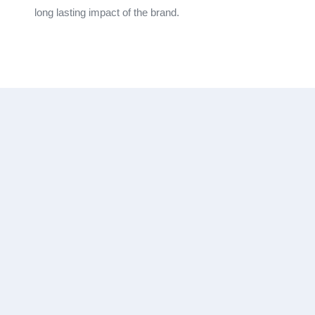
long lasting impact of the brand.