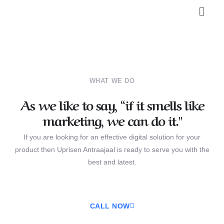
WHAT WE DO
As we like to say, “if it smells like
marketing, we can do it."
If you are looking for an effective digital solution for your
product then Uprisen Antraajaal is ready to serve you with the
best and latest.
CALL NOW