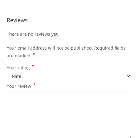
Reviews
There are no reviews yet.
Your email address will not be published.
Required fields
*
are marked
*
Your rating
*
Your review