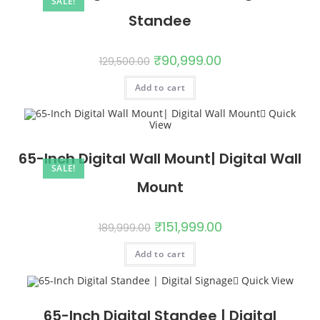
SALE!
Standee
₹
90,999.00
129,500.00
Add to cart
Quick
View
65-Inch Digital Wall Mount| Digital Wall
SALE!
Mount
₹
151,999.00
189,999.00
Add to cart
Quick View
65-Inch Digital Standee | Digital