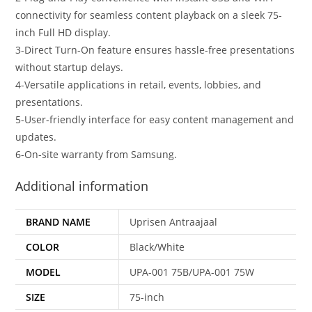
connectivity for seamless content playback on a sleek 75-
inch Full HD display.
3-Direct Turn-On feature ensures hassle-free presentations
without startup delays.
4-Versatile applications in retail, events, lobbies, and
presentations.
5-User-friendly interface for easy content management and
updates.
6-On-site warranty from Samsung.
Additional information
BRAND NAME
Uprisen Antraajaal
COLOR
Black/White
MODEL
UPA-001 75B/UPA-001 75W
SIZE
75-inch