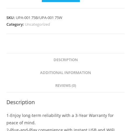
SKU:
UPA-001 75B/UPA-001 75W
Category:
Uncategorized
DESCRIPTION
ADDITIONAL INFORMATION
REVIEWS (0)
Description
1-Enjoy long-term reliability with a 3-Year Warranty for
peace of mind.
2-Plug-and-Play convenience with instant USB and WIFI