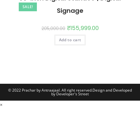
SALE!
Signage
₹
155,999.00
205,000.00
Add to cart
© 2022 Prachar by Antraajaal. All right reserved.
Design and Developed
by Developer's Street
×