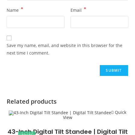
*
*
Name
Email
Save my name, email, and website in this browser for the
next time I comment.
Related products
Quick
View
43-Inch Digital Tilt Standee | Digital Tilt