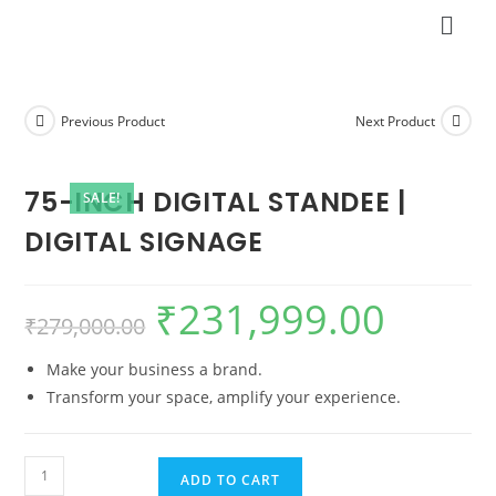
Previous Product
Next Product
75-INCH DIGITAL STANDEE |
SALE!
DIGITAL SIGNAGE
₹
231,999.00
₹
279,000.00
Make your business a brand.
Transform your space, amplify your experience.
ADD TO CART